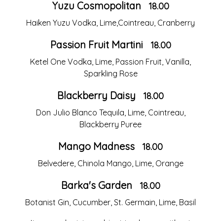
Yuzu Cosmopolitan
18.00
Haiken Yuzu Vodka, Lime,Cointreau, Cranberry
Passion Fruit Martini
18.00
Ketel One Vodka, Lime, Passion Fruit, Vanilla,
Sparkling Rose
Blackberry Daisy
18.00
Don Julio Blanco Tequila, Lime, Cointreau,
Blackberry Puree
Mango Madness
18.00
Belvedere, Chinola Mango, Lime, Orange
Barka's Garden
18.00
Botanist Gin, Cucumber, St. Germain, Lime, Basil