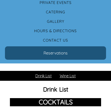
PRIVATE EVENTS
CATERING
GALLERY
HOURS & DIRECTIONS
CONTACT US
Reservations
Drink List
Wine List
Drink List
COCKTAILS