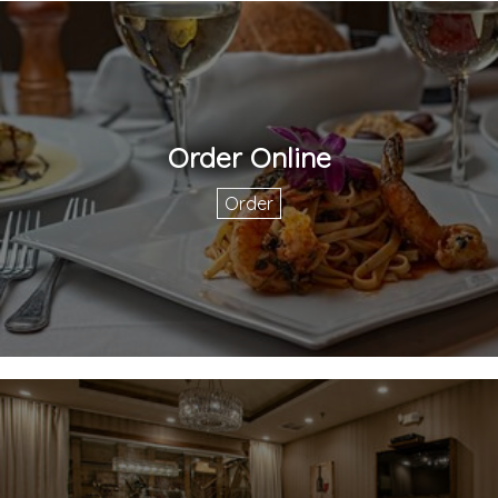
Order Online
Order