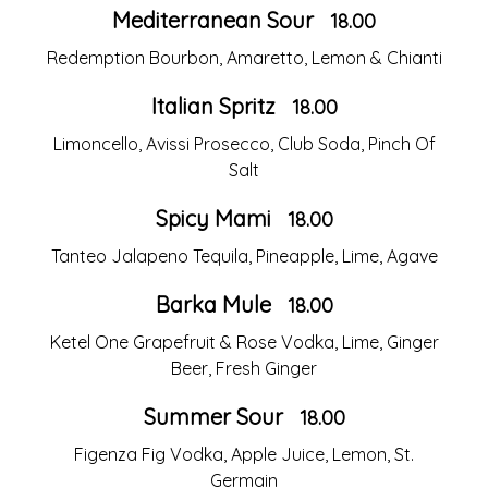
Mediterranean Sour
18.00
Redemption Bourbon, Amaretto, Lemon & Chianti
Italian Spritz
18.00
Limoncello, Avissi Prosecco, Club Soda, Pinch Of
Salt
Spicy Mami
18.00
Tanteo Jalapeno Tequila, Pineapple, Lime, Agave
Barka Mule
18.00
Ketel One Grapefruit & Rose Vodka, Lime, Ginger
Beer, Fresh Ginger
Summer Sour
18.00
Figenza Fig Vodka, Apple Juice, Lemon, St.
Germain