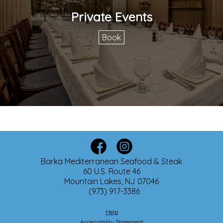
Private Events
Book
Barka Mediterranean Seafood & Steak
60 U.S. Route 46
Mountain Lakes, NJ 07046
(973) 917-3386
Help
Accessibility Statement