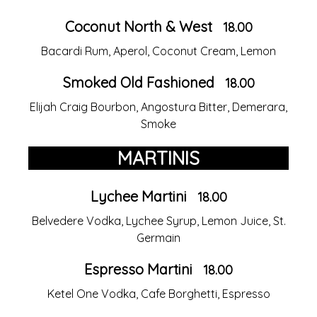
Coconut North & West
18.00
Bacardi Rum, Aperol, Coconut Cream, Lemon
Smoked Old Fashioned
18.00
Elijah Craig Bourbon, Angostura Bitter, Demerara,
Smoke
MARTINIS
Lychee Martini
18.00
Belvedere Vodka, Lychee Syrup, Lemon Juice, St.
Germain
Espresso Martini
18.00
Ketel One Vodka, Cafe Borghetti, Espresso