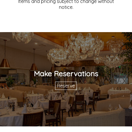
Items and pricing subject to change without
notice.
Make Reservations
Reserve