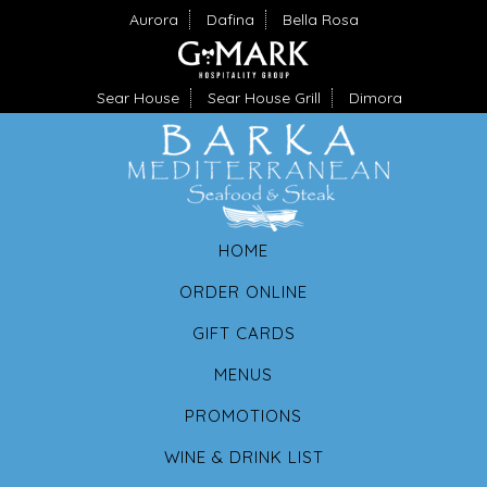
Aurora
Dafina
Bella Rosa
Sear House
Sear House Grill
Dimora
HOME
ORDER ONLINE
GIFT CARDS
MENUS
PROMOTIONS
WINE & DRINK LIST