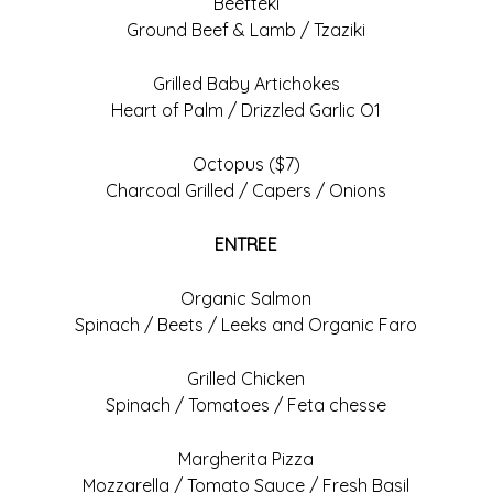
Beefteki
Ground Beef & Lamb / Tzaziki
Grilled Baby Artichokes
Heart of Palm / Drizzled Garlic O1
Octopus ($7)
Charcoal Grilled / Capers / Onions
ENTREE
Organic Salmon
Spinach / Beets / Leeks and Organic Faro
Grilled Chicken
Spinach / Tomatoes / Feta chesse
Margherita Pizza
Mozzarella / Tomato Sauce / Fresh Basil