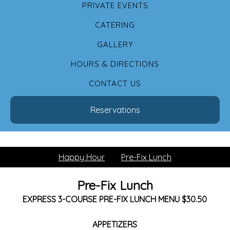
PRIVATE EVENTS
CATERING
GALLERY
HOURS & DIRECTIONS
CONTACT US
Reservations
Happy Hour
Pre-Fix Lunch
Pre-Fix Lunch
EXPRESS 3-COURSE PRE-FIX LUNCH MENU $30.50
APPETIZERS