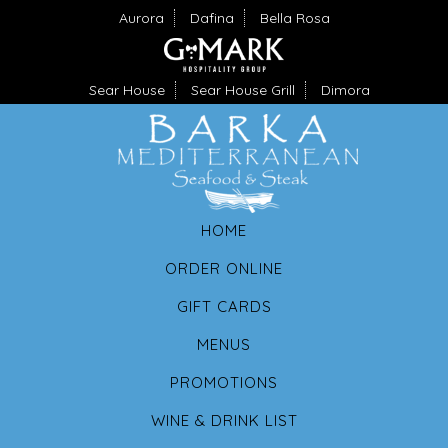
Aurora
Dafina
Bella Rosa
Sear House
Sear House Grill
Dimora
HOME
ORDER ONLINE
GIFT CARDS
MENUS
PROMOTIONS
WINE & DRINK LIST