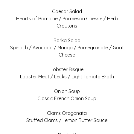
Caesar Salad
Hearts of Romaine / Parmesan Chesse / Herb
Croutons
Barka Salad
Spinach / Avocado / Mango / Pomegranate / Goat
Cheese
Lobster Bisque
Lobster Meat / Lecks / Light Tomato Broth
Onion Soup
Classic French Onion Soup
Clams Oreganata
Stuffed Clams / Lemon Butter Sauce