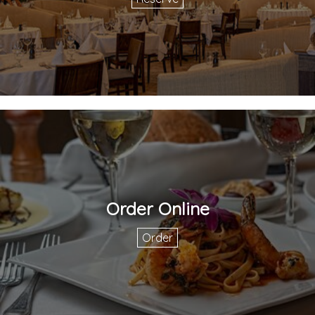
Order Online
Order