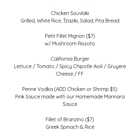
Chicken Souvlaki
Grilled, White Rice, Tzaziki, Salad, Pita Bread
Petit Fillet Mignon ($7)
w/ Mushroom Rissoto
California Burger
Lettuce / Tomato / Spicy Chipotle Aioli / Gruyere
Cheese / FF
Penne Vodka (ADD Chicken or Shrimp $5)
Pink Sauce made with our Homemade Marinara
Sauce
Fillet of Branzino ($7)
Greek Spinach & Rice