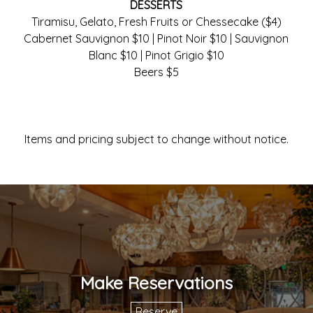
DESSERTS
Tiramisu, Gelato, Fresh Fruits or Chessecake ($4)
Cabernet Sauvignon $10 | Pinot Noir $10 | Sauvignon
Blanc $10 | Pinot Grigio $10
Beers $5
Items and pricing subject to change without notice.
Make Reservations
Reserve