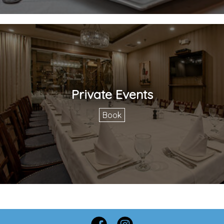
Private Events
Book